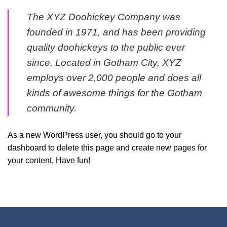
The XYZ Doohickey Company was
founded in 1971, and has been providing
quality doohickeys to the public ever
since. Located in Gotham City, XYZ
employs over 2,000 people and does all
kinds of awesome things for the Gotham
community.
As a new WordPress user, you should go to
your
dashboard
to delete this page and create new pages for
your content. Have fun!