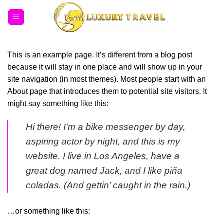
Bỏ
qua
nội
dung
This is an example page. It’s different from a blog post
because it will stay in one place and will show up in your
site navigation (in most themes). Most people start with an
About page that introduces them to potential site visitors. It
might say something like this:
Hi there! I’m a bike messenger by day,
aspiring actor by night, and this is my
website. I live in Los Angeles, have a
great dog named Jack, and I like piña
coladas. (And gettin’ caught in the rain.)
…or something like this: