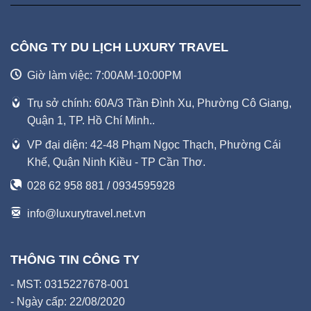
CÔNG TY DU LỊCH LUXURY TRAVEL
Giờ làm việc: 7:00AM-10:00PM
Trụ sở chính: 60A/3 Trần Đình Xu, Phường Cô Giang,
Quận 1, TP. Hồ Chí Minh..
VP đại diện: 42-48 Phạm Ngọc Thạch, Phường Cái
Khế, Quận Ninh Kiều - TP Cần Thơ.
028 62 958 881 / 0934595928
info@luxurytravel.net.vn
THÔNG TIN CÔNG TY
- MST: 0315227678-001
- Ngày cấp: 22/08/2020