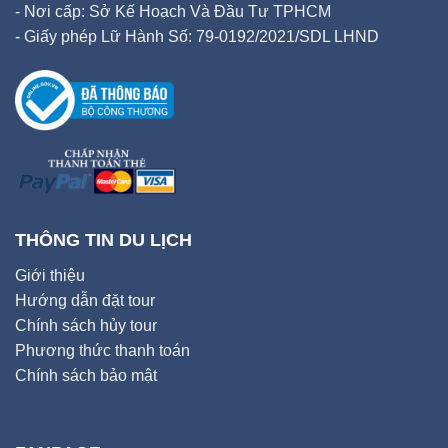
- Nơi cấp: Sở Kế Hoạch Và Đầu Tư TPHCM
- Giấy phép Lữ Hành Số: 79-0192/2021/SDL LHND
THÔNG TIN DU LỊCH
Giới thiệu
Hướng dẫn đặt tour
Chính sách hủy tour
Phương thức thanh toán
Chính sách bảo mật